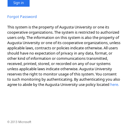
Sign in
Forgot Password
This system is the property of Augusta University or one its
cooperative organizations. The system is restricted to authorized
users only. The information on this system is also the property of
Augusta University or one of its cooperative organizations, unless
applicable laws, contracts or policies indicate otherwise. All users
should have no expectation of privacy in any data, format, or
other kind of information or communications transmitted,
received, printed, stored, or recorded on any of our systems
unless applicable laws indicate otherwise. Augusta University
reserves the right to monitor usage of this system. You consent
to such monitoring by authenticating. By authenticating you also
agree to abide by the Augusta University use policy located
here.
© 2013 Microsoft