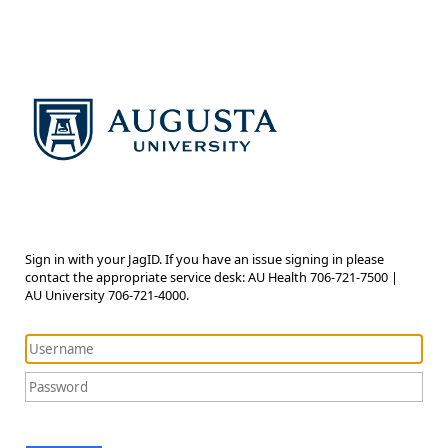
Sign in with your JagID. If you have an issue signing in please
contact the appropriate service desk: AU Health 706-721-7500 |
AU University 706-721-4000.