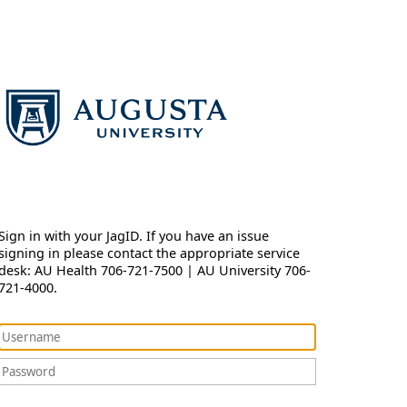
Sign in with your JagID. If you have an issue
signing in please contact the appropriate service
desk: AU Health 706-721-7500 | AU University 706-
721-4000.