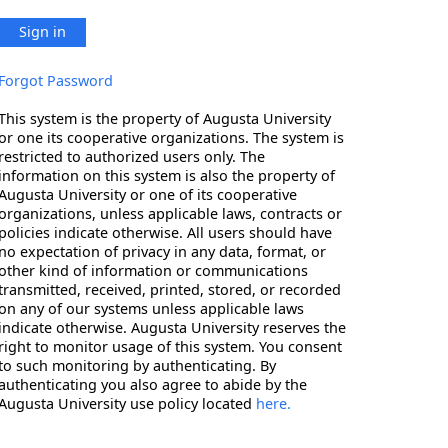
Sign in
Forgot Password
This system is the property of Augusta University
or one its cooperative organizations. The system is
restricted to authorized users only. The
information on this system is also the property of
Augusta University or one of its cooperative
organizations, unless applicable laws, contracts or
policies indicate otherwise. All users should have
no expectation of privacy in any data, format, or
other kind of information or communications
transmitted, received, printed, stored, or recorded
on any of our systems unless applicable laws
indicate otherwise. Augusta University reserves the
right to monitor usage of this system. You consent
to such monitoring by authenticating. By
authenticating you also agree to abide by the
Augusta University use policy located
here.